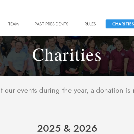
TEAM
PAST PRESIDENTS
RULES
CHARITIES
Charities
 our events during the year, a donation is
2025 & 2026