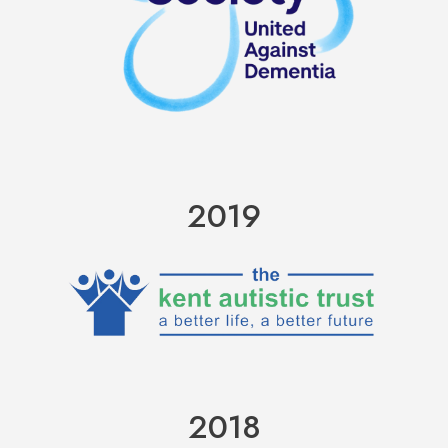
2019
2018