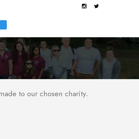
 made to our chosen charity.