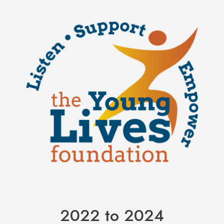
2022 to 2024