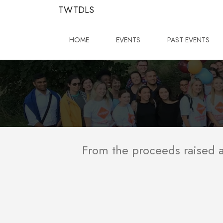
TWTDLS
HOME
EVENTS
PAST EVENTS
From the proceeds raised at