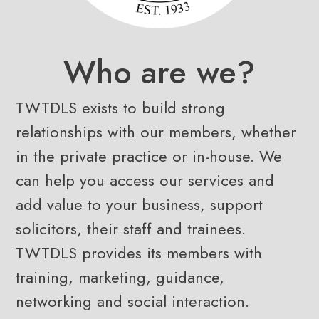
Who are we?
TWTDLS exists to build strong
relationships with our members, whether
in the private practice or in-house. We
can help you access our services and
add value to your business, support
solicitors, their staff and trainees.
TWTDLS provides its members with
training, marketing, guidance,
networking and social interaction.