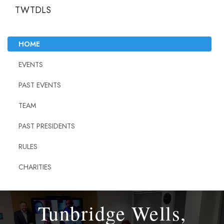
TWTDLS
HOME
EVENTS
PAST EVENTS
TEAM
PAST PRESIDENTS
RULES
CHARITIES
Tunbridge Wells,