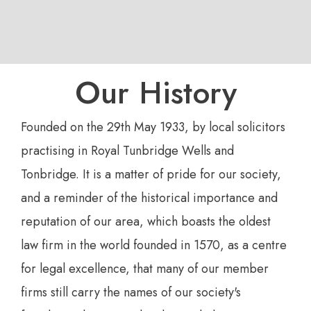
Our History
Founded on the 29th May 1933, by local solicitors
practising in Royal Tunbridge Wells and
Tonbridge. It is a matter of pride for our society,
and a reminder of the historical importance and
reputation of our area, which boasts the oldest
law firm in the world founded in 1570, as a centre
for legal excellence, that many of our member
firms still carry the names of our society's