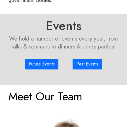
government bodies.
Events
We hold a number of events every year, from
talks & seminars to dinners & drinks parties!
Future Events
Past Events
Meet Our Team