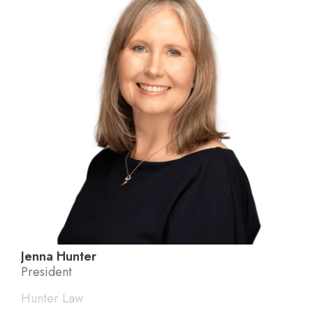
Jenna Hunter
President
Hunter Law