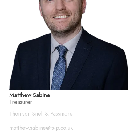
Matthew Sabine
Treasurer
Thomson Snell & Passmore
matthew.sabine@ts-p.co.uk