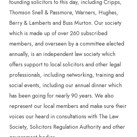
founding solicitors to this day, including Cripps,
Thomson Snell & Passmore, Warners, Hughes,
Berry & Lamberts and Buss Murton. Our society
which is made up of over 260 subscribed
members, and overseen by a committee elected
annually, is an independent law society which
offers support to local solicitors and other legal
professionals, including networking, training and
social events, including our annual dinner which
has been going for nearly 90 years. We also
represent our local members and make sure their
voices our heard in consultations with The Law
Society, Solicitors Regulation Authority and other