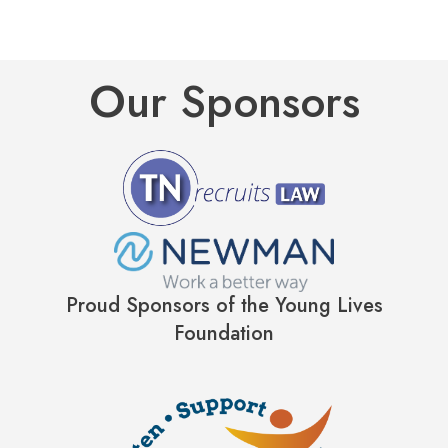
Our Sponsors
Proud Sponsors of the Young Lives
Foundation