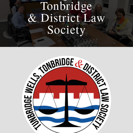
Tonbridge
& District Law
Society