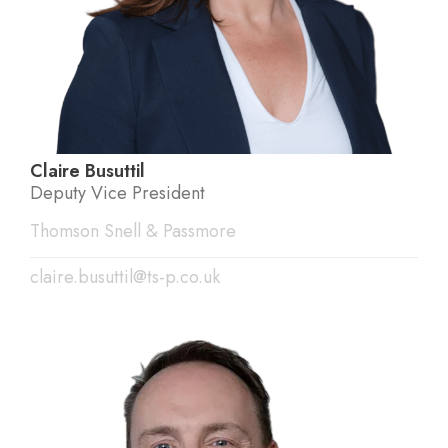
Claire Busuttil
Deputy Vice President
Thomson Snell & Passmore
claire.busuttil@ts-p.co.uk