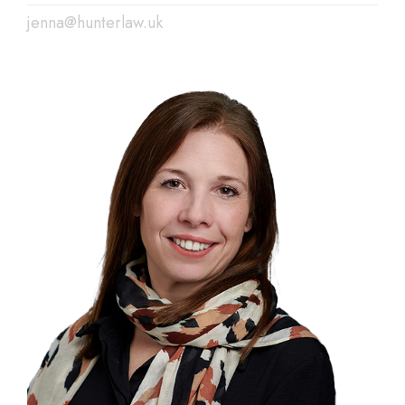
jenna@hunterlaw.uk