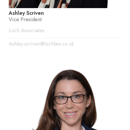
Ashley Scriven
Vice President
Loch Associates
Ashley.scriven@lochlaw.co.uk